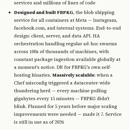
services and millions of lines of code
Designed and built FBPKG
, the blob shipping
service for all containers at Meta — Instagram,
facebook.com, and internal systems. End-to-end
design: client, server, and data API. HA
orchestration handling regular ad-hoc swarms
across 100s of thousands of machines, with
constant package ingestion available globally at
a moment's notice. DR for FBPKG's own self-
hosting binaries.
Massively scalable
: when a
Chef misconfig triggered a datacenter-wide
thundering herd — every machine pulling
gigabytes every 15 minutes — FBPKG didn't
blink. Planned for 5 years before major scaling
improvements were needed — made it 7. Service
is still in use as of 2026