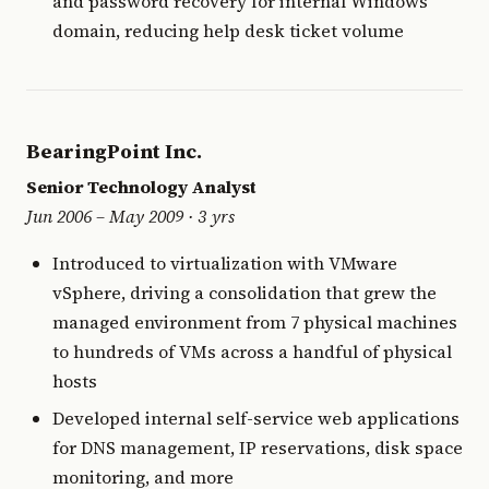
and password recovery for internal Windows
domain, reducing help desk ticket volume
BearingPoint Inc.
Senior Technology Analyst
Jun 2006 – May 2009 · 3 yrs
Introduced to virtualization with VMware
vSphere, driving a consolidation that grew the
managed environment from 7 physical machines
to hundreds of VMs across a handful of physical
hosts
Developed internal self-service web applications
for DNS management, IP reservations, disk space
monitoring, and more