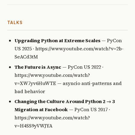
TALKS
Upgrading Python at Extreme Scales
— PyCon
US 2025 · https://www.youtube.com/watch?v=2b-
SeACd3tM
The Future is Async
— PyCon US 2022 ·
https://www.youtube.com/watch?
v=XW7yv6HuWTE — asyncio anti-patterns and
bad behavior
Changing the Culture Around Python 2 → 3
Migration at Facebook
— PyCon US 2017 ·
https://www.youtube.com/watch?
v=H4SS9yVWJYA