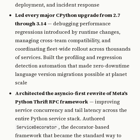
deployment, and incident response
Led every major CPython upgrade from 2.7
through 3.14
— debugging performance
regressions introduced by runtime changes,
managing cross-team compatibility, and
coordinating fleet-wide rollout across thousands
of services. Built the profiling and regression
detection automation that made zero-downtime
language version migrations possible at planet
scale
Architected the asyncio-first rewrite of Meta's
Python Thrift RPC framework
— improving
service concurrency and tail latency across the
entire Python service stack. Authored
, the decorator-based
ServiceDecorator
framework that became the standard way to