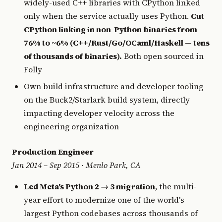
widely-used C++ libraries with CPython linked
only when the service actually uses Python.
Cut
CPython linking in non-Python binaries from
76% to ~6% (C++/Rust/Go/OCaml/Haskell — tens
of thousands of binaries).
Both open sourced in
Folly
Own build infrastructure and developer tooling
on the Buck2/Starlark build system, directly
impacting developer velocity across the
engineering organization
Production Engineer
Jan 2014 – Sep 2015 · Menlo Park, CA
Led Meta's Python 2 → 3 migration
, the multi-
year effort to modernize one of the world's
largest Python codebases across thousands of