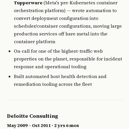
Tupperware
(Meta's pre-Kubernetes container
orchestration platform) — wrote automation to
convert deployment configuration into
scheduler/container configurations, moving large
production services off bare metal into the
container platform
On-call for one of the highest-traffic web
properties on the planet, responsible for incident
response and operational tooling
Built automated host health detection and
remediation tooling across the fleet
Deloitte Consulting
May 2009 – Oct 2011 · 2 yrs 6 mos