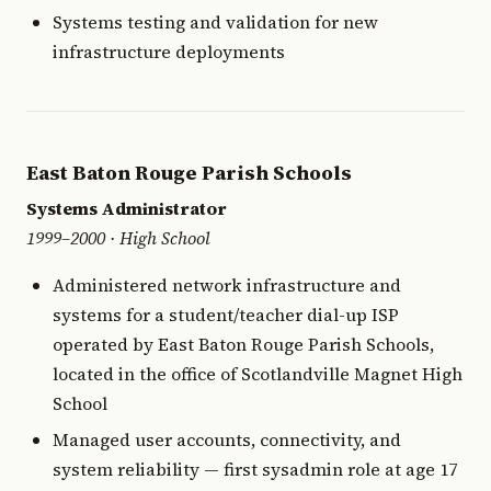
Systems testing and validation for new
infrastructure deployments
East Baton Rouge Parish Schools
Systems Administrator
1999–2000 · High School
Administered network infrastructure and
systems for a student/teacher dial-up ISP
operated by East Baton Rouge Parish Schools,
located in the office of Scotlandville Magnet High
School
Managed user accounts, connectivity, and
system reliability — first sysadmin role at age 17