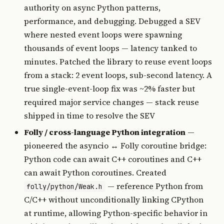
authority on async Python patterns,
performance, and debugging. Debugged a SEV
where nested event loops were spawning
thousands of event loops — latency tanked to
minutes. Patched the library to reuse event loops
from a stack: 2 event loops, sub-second latency. A
true single-event-loop fix was ~2% faster but
required major service changes — stack reuse
shipped in time to resolve the SEV
Folly / cross-language Python integration
—
pioneered the asyncio ↔ Folly coroutine bridge:
Python code can await C++ coroutines and C++
can await Python coroutines. Created
— reference Python from
folly/python/Weak.h
C/C++ without unconditionally linking CPython
at runtime, allowing Python-specific behavior in