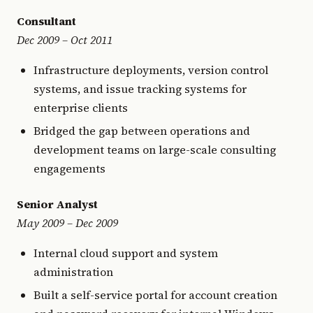
Consultant
Dec 2009 – Oct 2011
Infrastructure deployments, version control
systems, and issue tracking systems for
enterprise clients
Bridged the gap between operations and
development teams on large-scale consulting
engagements
Senior Analyst
May 2009 – Dec 2009
Internal cloud support and system
administration
Built a self-service portal for account creation