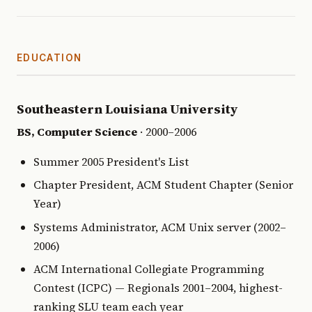
EDUCATION
Southeastern Louisiana University
BS, Computer Science
· 2000–2006
Summer 2005 President's List
Chapter President, ACM Student Chapter (Senior
Year)
Systems Administrator, ACM Unix server (2002–
2006)
ACM International Collegiate Programming
Contest (ICPC) — Regionals 2001–2004, highest-
ranking SLU team each year