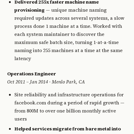
Delivered 255x faster machine name
provisioning
— unique machine naming
required updates across several systems, a slow
process done 1 machine at a time. Worked with
each system maintainer to discover the
maximum safe batch size, turning 1-at-a-time
naming into 255 machines at a time at the same
latency
Operations Engineer
Oct 2011 – Jan 2014 · Menlo Park, CA
Site reliability and infrastructure operations for
facebook.com during a period of rapid growth —
from 800M to over one billion monthly active
users
Helped services migrate from bare metal into