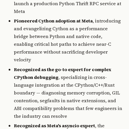
launch a production Python Thrift RPC service at
Meta
Pioneered Cython adoption at Meta
, introducing
and evangelizing Cython as a performance
bridge between Python and native code,
enabling critical hot paths to achieve near-C
performance without sacrificing developer
velocity
Recognized as the go-to expert for complex
CPython debugging
, specializing in cross-
language integration at the CPython/C++/Rust
boundary — diagnosing memory corruption, GIL
contention, segfaults in native extensions, and
ABI compatibility problems that few engineers in
the industry can resolve
Recognized as Meta's asyncio expert
, the