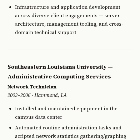
Infrastructure and application development
across diverse client engagements — server
architecture, management tooling, and cross-
domain technical support
Southeastern Louisiana University —
Administrative Computing Services
Network Technician
2003–2006 · Hammond, LA
Installed and maintained equipment in the
campus data center
Automated routine administration tasks and
scripted network statistics gathering/graphing