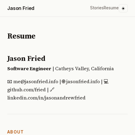
Jason Fried
Stories
Resume
☀️
Resume
Jason Fried
Software Engineer
| Catheys Valley, California
📧 me@jasonfried.info | 🌐 jasonfried.info | 💻
github.com/fried | 🔗
linkedin.com/in/jasonandrewfried
ABOUT