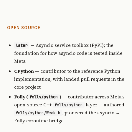
OPEN SOURCE
— Asyncio service toolbox (PyPI); the
later
foundation for how asyncio code is tested inside
Meta
CPython
— contributor to the reference Python
implementation, with landed pull requests in the
core project
Folly (
)
— contributor across Meta's
folly/python
open-source C++
layer — authored
folly/python
, pioneered the asyncio ↔
folly/python/Weak.h
Folly coroutine bridge