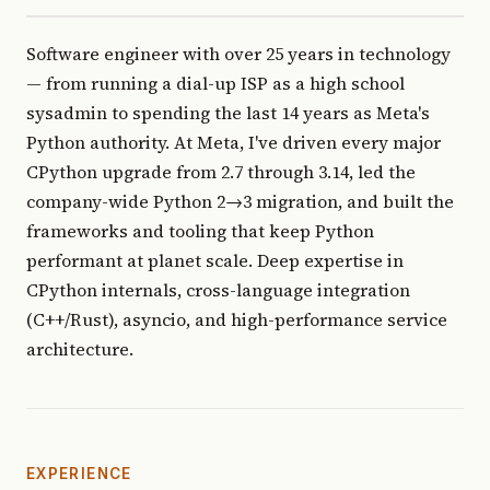
Software engineer with over 25 years in technology
— from running a dial-up ISP as a high school
sysadmin to spending the last 14 years as Meta's
Python authority. At Meta, I've driven every major
CPython upgrade from 2.7 through 3.14, led the
company-wide Python 2→3 migration, and built the
frameworks and tooling that keep Python
performant at planet scale. Deep expertise in
CPython internals, cross-language integration
(C++/Rust), asyncio, and high-performance service
architecture.
EXPERIENCE