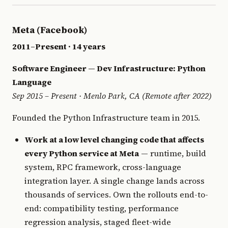
Meta (Facebook)
2011–Present · 14 years
Software Engineer — Dev Infrastructure: Python
Language
Sep 2015 – Present · Menlo Park, CA (Remote after 2022)
Founded the Python Infrastructure team in 2015.
Work at a low level changing code that affects
every Python service at Meta
— runtime, build
system, RPC framework, cross-language
integration layer. A single change lands across
thousands of services. Own the rollouts end-to-
end: compatibility testing, performance
regression analysis, staged fleet-wide